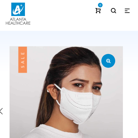
0
SALE