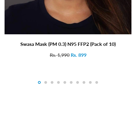
Swasa Mask (PM 0.3) N95 FFP2 (Pack of 10)
Rs. 1,990
Rs. 899