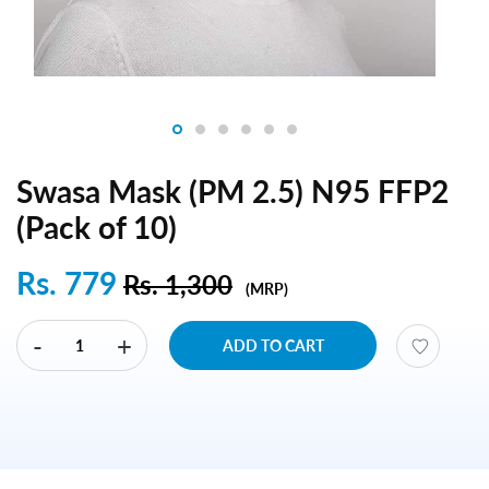
Swasa Mask (PM 2.5) N95 FFP2
(Pack of 10)
Rs. 779
Rs. 1,300
(MRP)
-
+
ADD TO CART