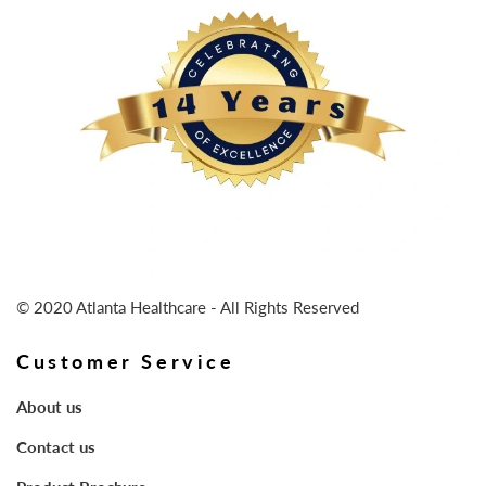
© 2020 Atlanta Healthcare - All Rights Reserved
Customer Service
About us
Contact us