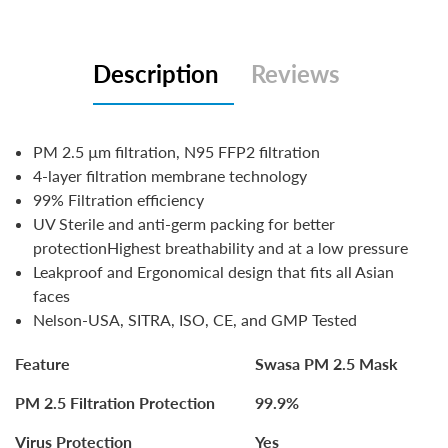
Description
Reviews
PM 2.5 µm filtration, N95 FFP2 filtration
4-layer filtration membrane technology
99% Filtration efficiency
UV Sterile and anti-germ packing for better
protectionHighest breathability and at a low pressure
Leakproof and Ergonomical design that fits all Asian
faces
Nelson-USA, SITRA, ISO, CE, and GMP Teste
d
Feature
Swasa PM 2.5 Mask
PM 2.5 Filtration Protection
99.9%
Virus Protection
Yes