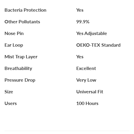
Bacteria Protection
Yes
Other Pollutants
99.9%
Nose Pin
Yes Adjustable
Ear Loop
OEKO-TEX Standard
Mist Trap Layer
Yes
Breathability
Excellent
Pressure Drop
Very Low
Size
Universal Fit
Users
100 Hours