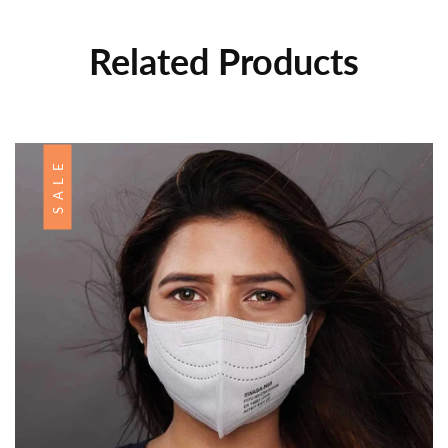
Related Products
SALE