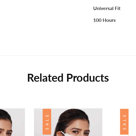
Universal Fit
100 Hours
Related Products
SALE
SALE