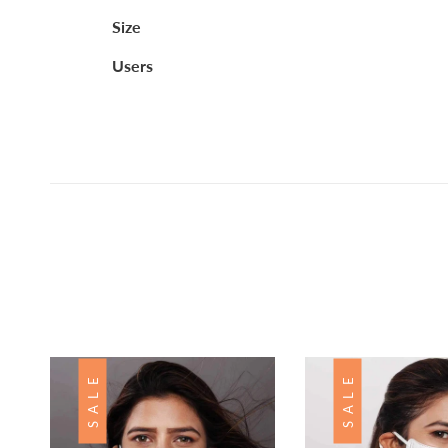
Size
Users
Customer Reviews
Based on 1 review
Write a review
SALE
SALE