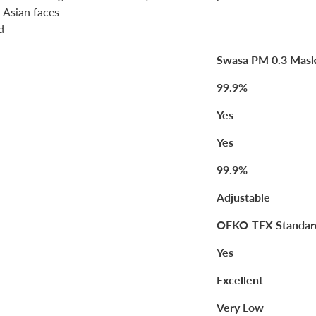
l Asian faces
d
Swasa PM 0.3 Mas
99.9%
Yes
Yes
99.9%
Adjustable
OEKO-TEX Standar
Yes
Excellent
Very Low