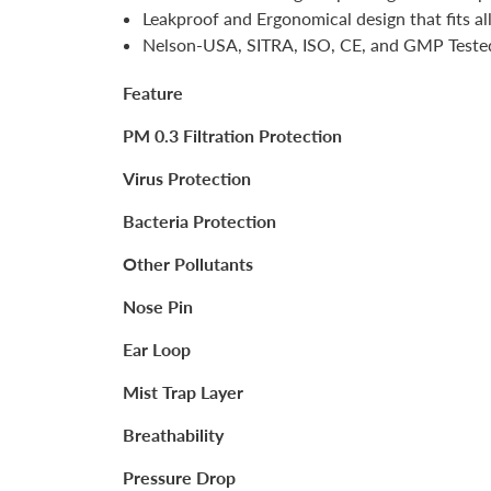
Leakproof and Ergonomical design that fits al
Nelson-USA, SITRA, ISO, CE, and GMP Teste
Feature
PM 0.3 Filtration Protection
Virus Protection
Bacteria Protection
Other Pollutants
Nose Pin
Ear Loop
Mist Trap Layer
Breathability
Pressure Drop