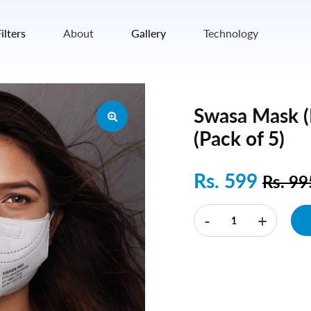
ilters
About
Gallery
Technology
Swasa Mask 
(Pack of 5)
Rs. 599
Rs. 9
-
+