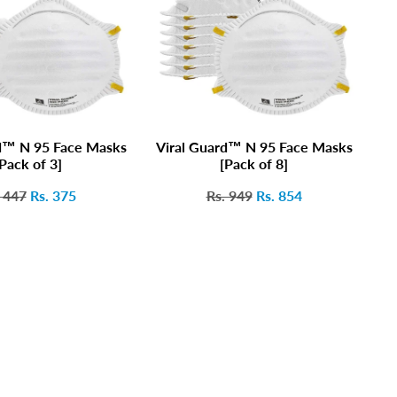
d™ N 95 Face Masks
Viral Guard™ N 95 Face Masks
V
Pack of 3]
[Pack of 8]
 447
Rs. 375
Rs. 949
Rs. 854