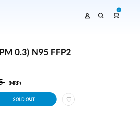
0
(PM 0.3) N95 FFP2
95
(MRP)
SOLD OUT