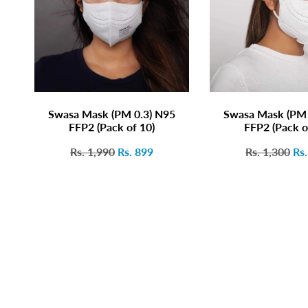
Swasa Mask (PM 0.3) N95
Swasa Mask (PM 
FFP2 (Pack of 10)
FFP2 (Pack o
Rs. 1,990
Rs. 899
Rs. 1,300
Rs