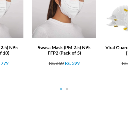
2.5) N95
Swasa Mask (PM 2.5) N95
Viral Guar
f 10)
FFP2 (Pack of 5)
[
. 779
Rs. 650
Rs. 399
Rs.