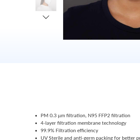
PM 0.3 µm filtration, N95 FFP2 filtration
4-layer filtration membrane technology
99.9% Filtration efficiency
UV Sterile and anti-germ packing for better p