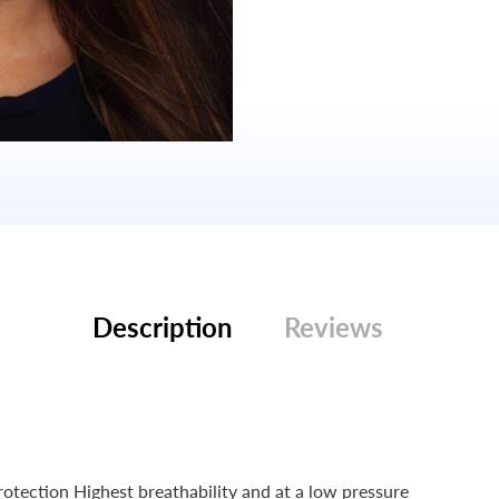
Description
Reviews
rotection Highest breathability and at a low pressure