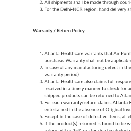
All shipments shall be made through couri
For the Delhi-NCR region, hand delivery sh
Warranty / Return Policy
Atlanta Healthcare warrants that Air Purif
purchase. Warranty shall not be applicabl
In case of any manufacturing defect in the
warranty period)
Atlanta Healthcare also claims full respons
received in a timely manner to check for a
shipped products can be returned to Atlan
For each warranty/return claims, Atlanta H
entertained in the absence of Original Inv
Except in the case of defective items, all 
If the product(s) returned is found to be 
return with a 25% re-stocking fee deducte