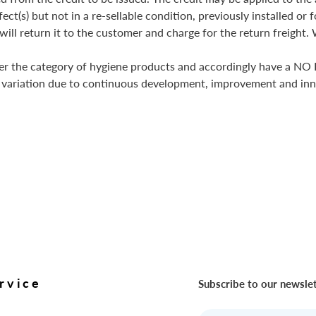
fect(s) but not in a re-sellable condition, previously installed o
ill return it to the customer and charge for the return freight. 
er the category of hygiene products and accordingly have a NO 
 variation due to continuous development, improvement and inn
rvice
Subscribe to our newsle