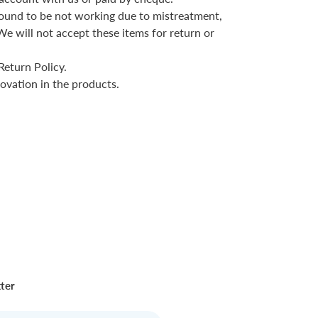
r found to be not working due to mistreatment,
We will not accept these items for return or
Return Policy.
ovation in the products.
tter