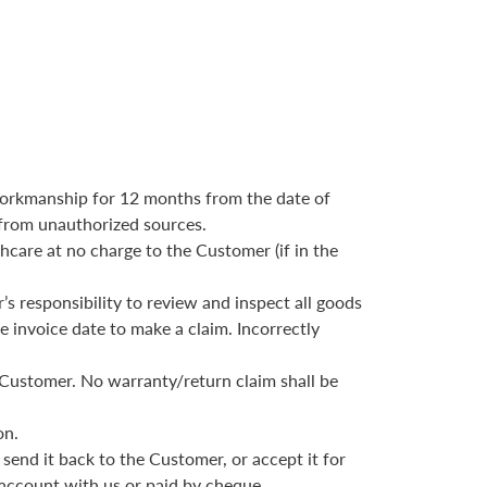
d workmanship for 12 months from the date of
 from unauthorized sources.
hcare at no charge to the Customer (if in the
’s responsibility to review and inspect all goods
e invoice date to make a claim. Incorrectly
e Customer. No warranty/return claim shall be
on.
 send it back to the Customer, or accept it for
 account with us or paid by cheque.