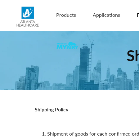
Products
Applications
F
S
Shipping Policy
Shipment of goods for each confirmed orde