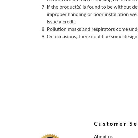
If the product(s) is found to be without de
improper handling or poor installation we w
issue a credit.
Pollution masks and respirators come und
On occasions, there could be some design
Customer Se
About us