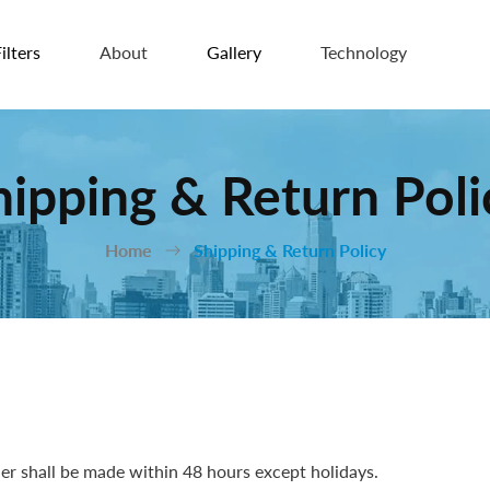
ilters
About
Gallery
Technology
hipping & Return Poli
Home
Shipping & Return Policy
r shall be made within 48 hours except holidays.