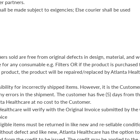
er partners.
all be made subject to exigencies; Else courier shall be used
iers sold are free from original defects in design, material, an
e for any consumable e.g. Filters OR if the product is purchased
 product, the product will be repaired/replaced by Atlanta Healt
ibility for incorrectly shipped items. However, it is the Customer
ny errors in the shipment. The customer has five (5) days from th
ta Healthcare at no cost to the Customer.
ealthcare will verify with the Original Invoice submitted by th
oice
eligible items must be returned in like new and re-sellable conditi
without defect and like new, Atlanta Healthcare has the option to
d from the credit to be issued. The credit may be applied to the