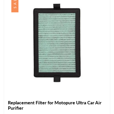
SALE
Replacement Filter for Motopure Ultra Car Air
Purifier