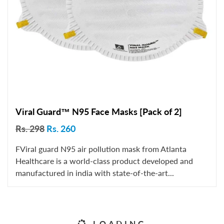
Viral Guard™ N95 Face Masks [Pack of 2]
Rs. 298
Rs. 260
FViral guard N95 air pollution mask from Atlanta
Healthcare is a world-class product developed and
manufactured in india with state-of-the-art...
LOADING