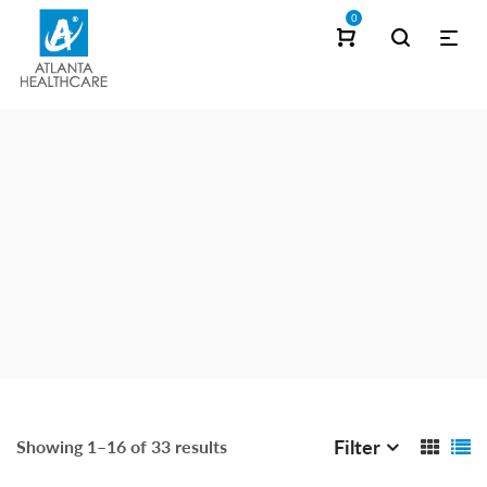
0
Filter
Showing 1–16 of 33 results