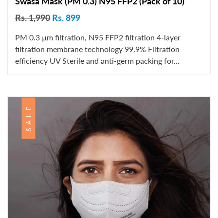
Swasa Mask (PM 0.3) N95 FFP2 (Pack of 10)
Rs. 1,990
Rs. 899
PM 0.3 µm filtration, N95 FFP2 filtration 4-layer
filtration membrane technology 99.9% Filtration
efficiency UV Sterile and anti-germ packing for...
SALE