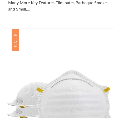
Many More Key Features Eliminates Barbeque Smoke
and Smell,...
SALE