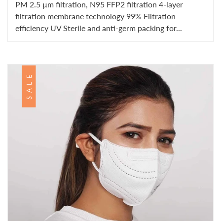
PM 2.5 µm filtration, N95 FFP2 filtration 4-layer
filtration membrane technology 99% Filtration
efficiency UV Sterile and anti-germ packing for...
SALE