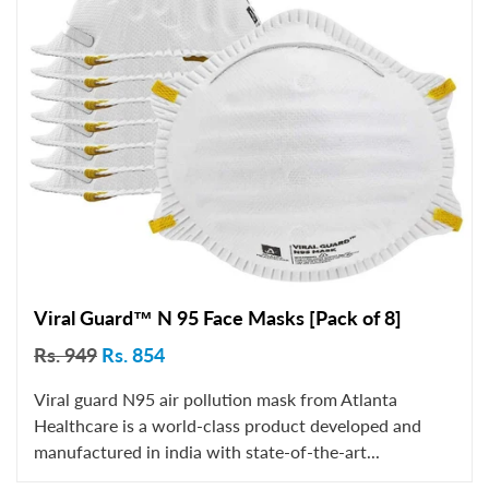
Viral Guard™ N 95 Face Masks [Pack of 8]
Rs. 949
Rs. 854
Viral guard N95 air pollution mask from Atlanta
Healthcare is a world-class product developed and
manufactured in india with state-of-the-art...