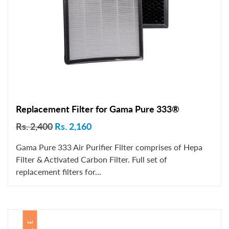
Replacement Filter for Gama Pure 333®
Rs. 2,400
Rs. 2,160
Gama Pure 333 Air Purifier Filter comprises of Hepa
Filter & Activated Carbon Filter. Full set of
replacement filters for...