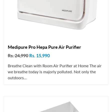
Medipure Pro Hepa Pure Air Purifier
Rs. 24,990
Rs. 15,990
Breathe Clean with Room Air Purifier at Home The air
we breathe today is majorly polluted. Not only the
outdoors...