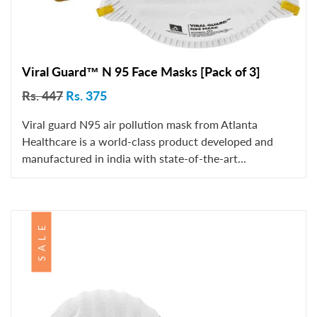
Viral Guard™ N 95 Face Masks [Pack of 3]
Rs. 447
Rs. 375
Viral guard N95 air pollution mask from Atlanta
Healthcare is a world-class product developed and
manufactured in india with state-of-the-art...
SALE