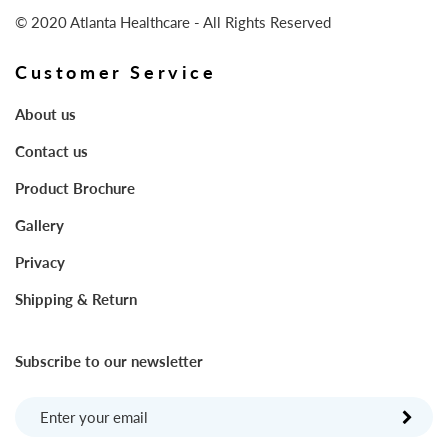
© 2020 Atlanta Healthcare - All Rights Reserved
Customer Service
About us
Contact us
Product Brochure
Gallery
Privacy
Shipping & Return
Subscribe to our newsletter