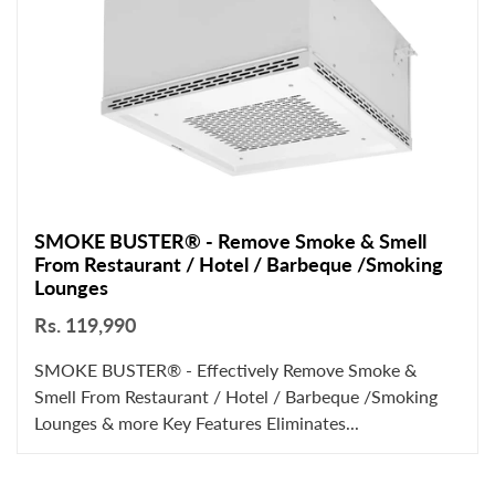
SMOKE BUSTER® - Remove Smoke & Smell
From Restaurant / Hotel / Barbeque /Smoking
Lounges
Rs. 119,990
SMOKE BUSTER® - Effectively Remove Smoke &
Smell From Restaurant / Hotel / Barbeque /Smoking
Lounges & more Key Features Eliminates...