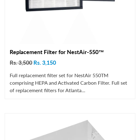
Replacement Filter for NestAir-550™
Rs. 3,500
Rs. 3,150
Full replacement filter set for NestAir 550TM
comprising HEPA and Activated Carbon Filter. Full set
of replacement filters for Atlanta...