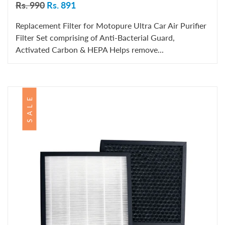
Rs. 990
Rs. 891
Replacement Filter for Motopure Ultra Car Air Purifier
Filter Set comprising of Anti-Bacterial Guard,
Activated Carbon & HEPA Helps remove...
SALE