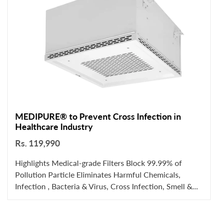
MEDIPURE® to Prevent Cross Infection in
Healthcare Industry
Rs. 119,990
Highlights Medical-grade Filters Block 99.99% of
Pollution Particle Eliminates Harmful Chemicals,
Infection , Bacteria & Virus, Cross Infection, Smell &...