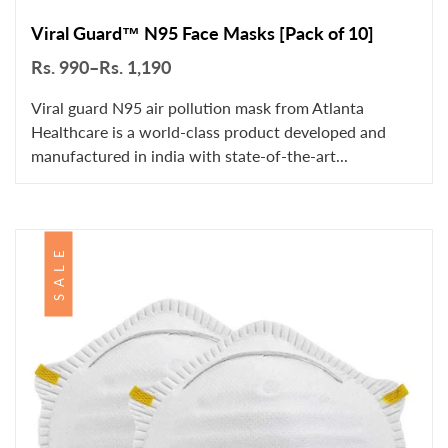
Viral Guard™ N95 Face Masks [Pack of 10]
Rs. 990–Rs. 1,190
Viral guard N95 air pollution mask from Atlanta
Healthcare is a world-class product developed and
manufactured in india with state-of-the-art...
SALE