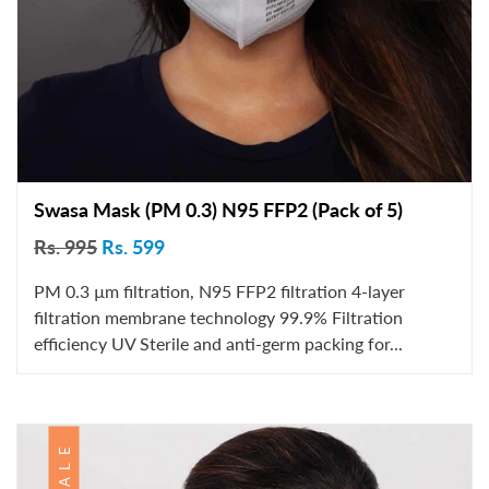
Swasa Mask (PM 0.3) N95 FFP2 (Pack of 5)
Rs. 995
Rs. 599
PM 0.3 µm filtration, N95 FFP2 filtration 4-layer
filtration membrane technology 99.9% Filtration
efficiency UV Sterile and anti-germ packing for...
SALE