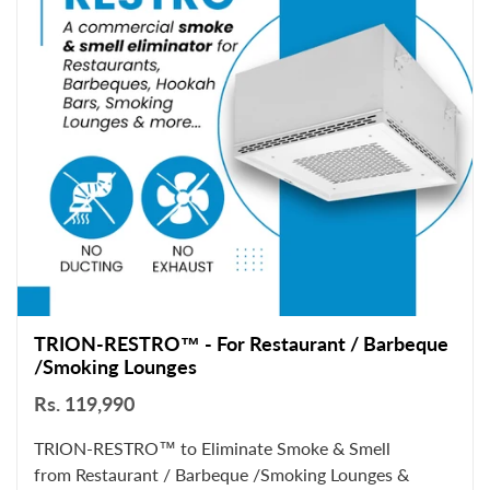
TRION-RESTRO™ - For Restaurant / Barbeque
/Smoking Lounges
Rs. 119,990
TRION-RESTRO™ to Eliminate Smoke & Smell
from Restaurant / Barbeque /Smoking Lounges &