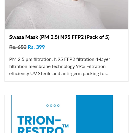
Swasa Mask (PM 2.5) N95 FFP2 (Pack of 5)
Rs. 650
Rs. 399
PM 2.5 µm filtration, N95 FFP2 filtration 4-layer
filtration membrane technology 99% Filtration
efficiency UV Sterile and anti-germ packing for...