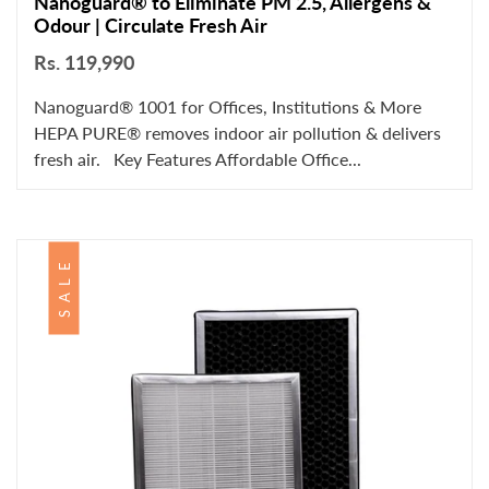
Nanoguard® to Eliminate PM 2.5, Allergens &
Odour | Circulate Fresh Air
Rs. 119,990
Nanoguard® 1001 for Offices, Institutions & More
HEPA PURE® removes indoor air pollution & delivers
fresh air. Key Features Affordable Office...
SALE