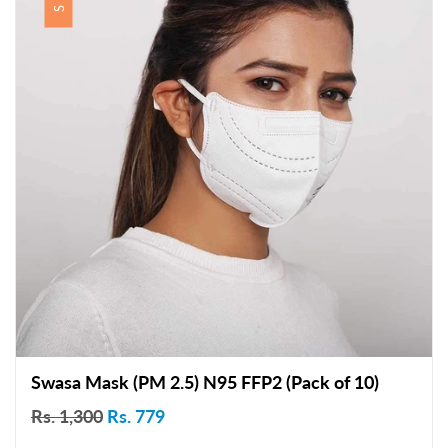
Swasa Mask (PM 2.5) N95 FFP2 (Pack of 10)
Rs. 1,300
Rs. 779