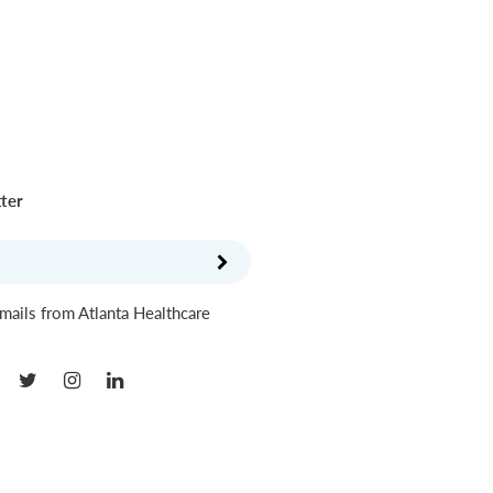
tter
mails from Atlanta Healthcare