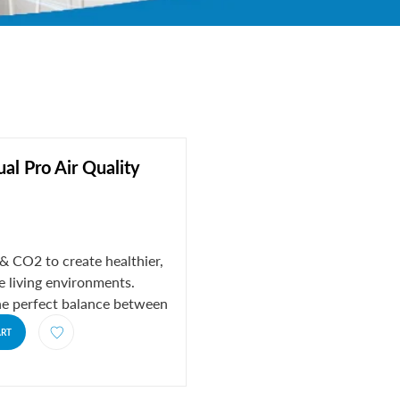
ual Pro Air Quality
 CO2 to create healthier,
 living environments.
he perfect balance between
..
ART