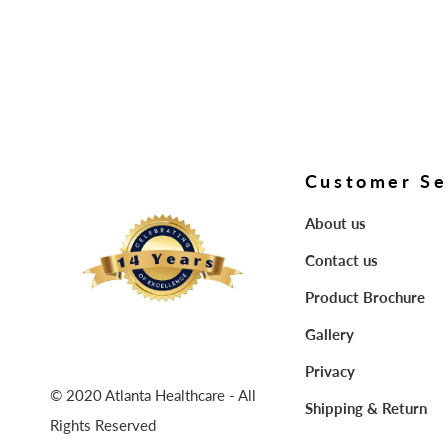
Customer Se
About us
Contact us
Product Brochure
Gallery
Privacy
© 2020 Atlanta Healthcare - All
Shipping & Return
Rights Reserved