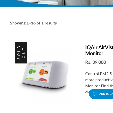
Showing 1–16 of 1 results
IQAir AirVis
S
O
L
D
O
U
T
Monitor
Rs. 39,000
Control PM2.5 &
more productive
Monitor Find t
clean and fresh.
ADD TO C