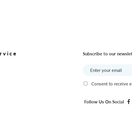
rvice
Subscribe to our newsle
Consent to receive e
Follow Us On Social