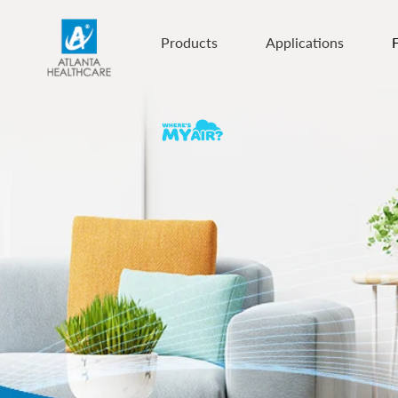
Products
Applications
F