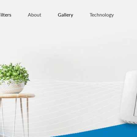
ilters
About
Gallery
Technology