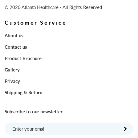
© 2020 Atlanta Healthcare - All Rights Reserved
Customer Service
About us
Contact us
Product Brochure
Gallery
Privacy
Shipping & Return
Subscribe to our newsletter