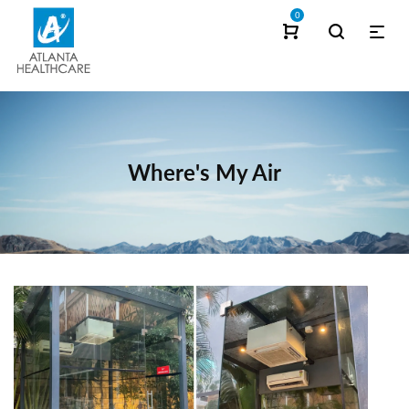
0
Where's My Air