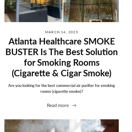
MARCH 14, 2023
Atlanta Healthcare SMOKE
BUSTER Is The Best Solution
for Smoking Rooms
(Cigarette & Cigar Smoke)
Are you looking for the best commercial air purifier for smoking
rooms (cigarette smoke)?
Read more