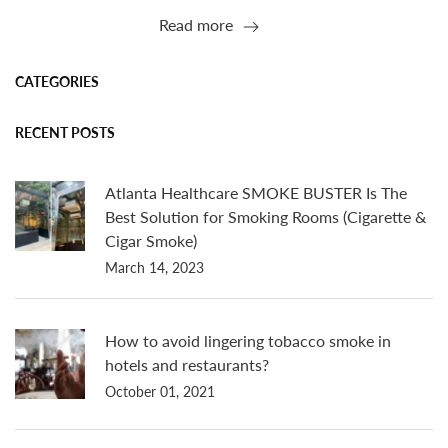
Read more
CATEGORIES
RECENT POSTS
Atlanta Healthcare SMOKE BUSTER Is The
Best Solution for Smoking Rooms (Cigarette &
Cigar Smoke)
March 14, 2023
How to avoid lingering tobacco smoke in
hotels and restaurants?
October 01, 2021