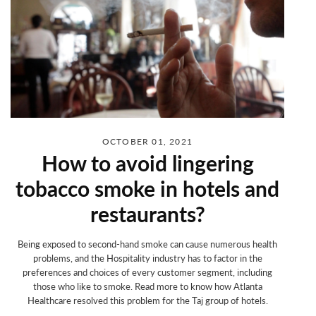
OCTOBER 01, 2021
How to avoid lingering
tobacco smoke in hotels and
restaurants?
Being exposed to second-hand smoke can cause numerous health
problems, and
the Hospitality industry has to factor in the
preferences and choices of every customer segment, including
those who like to smoke. Read more to know how Atlanta
Healthcare resolved this problem for the Taj group of hotels.