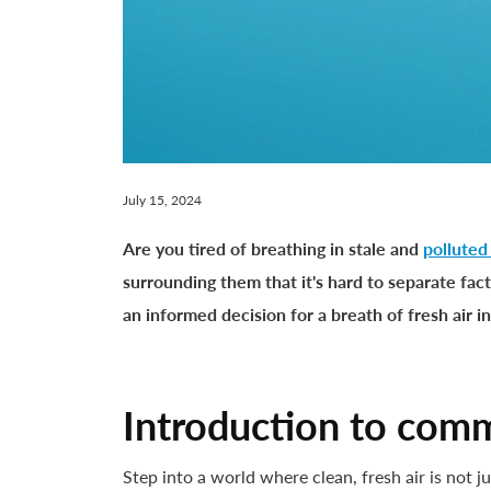
July 15, 2024
Are you tired of breathing in stale and
polluted
surrounding them that it's hard to separate fact
an informed decision for a breath of fresh air i
Introduction to comme
Step into a world where clean, fresh air is not j