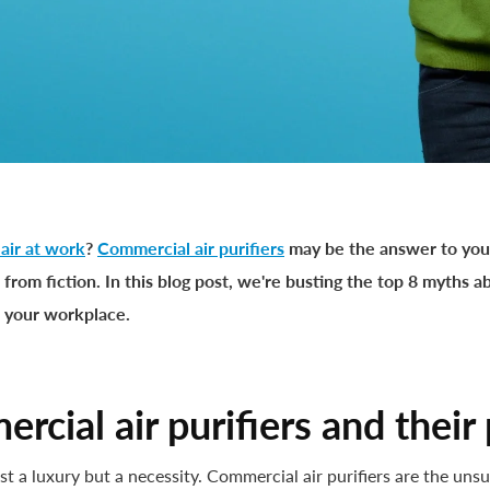
 air at work
?
Commercial air purifiers
may be the answer to you
 from fiction. In this blog post, we're busting the top 8 myths 
n your workplace.
rcial air purifiers and their
ust a luxury but a necessity. Commercial air purifiers are the un