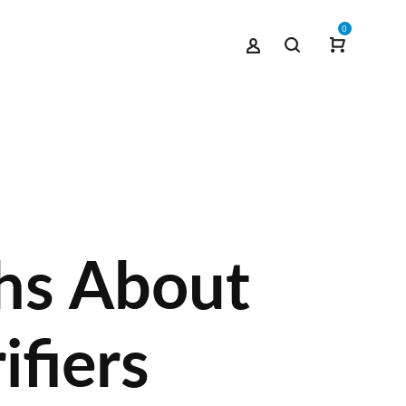
0
hs About
ifiers