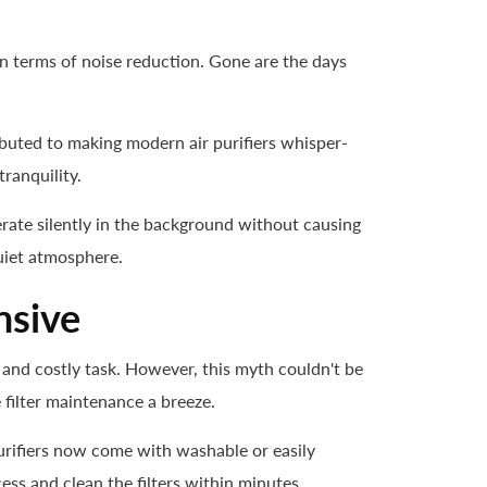
n terms of noise reduction. Gone are the days
buted to making modern air purifiers whisper-
ranquility.
operate silently in the background without causing
uiet atmosphere.
nsive
 and costly task. However, this myth couldn't be
 filter maintenance a breeze.
urifiers now come with washable or easily
ess and clean the filters within minutes.