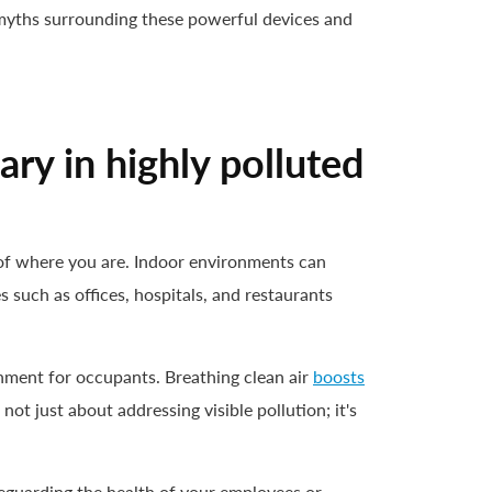
 myths surrounding these powerful devices and
ary in highly polluted
s of where you are. Indoor environments can
 such as offices, hospitals, and restaurants
onment for occupants. Breathing clean air
boosts
not just about addressing visible pollution; it's
afeguarding the health of your employees or