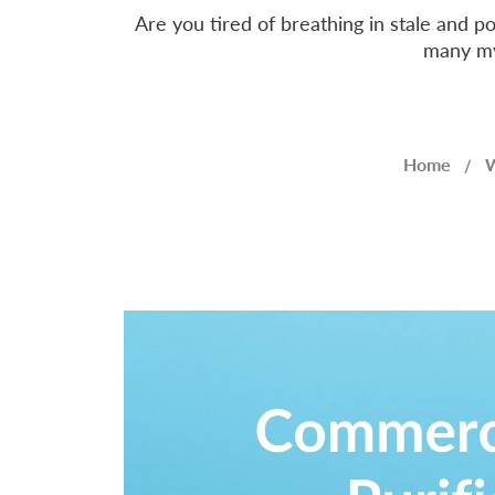
Are you tired of breathing in stale and p
many myt
Home
W
/