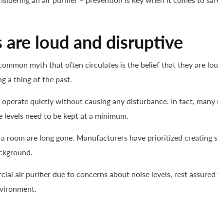
s are loud and disruptive
common myth that often circulates is the belief that they are 
g a thing of the past.
o operate quietly without causing any disturbance. In fact, ma
 levels need to be kept at a minimum.
ng a room are long gone. Manufacturers have prioritized creating
ackground.
cial air purifier due to concerns about noise levels, rest assured
nvironment.