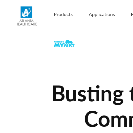
Products
Applications
F
Busting
Comme