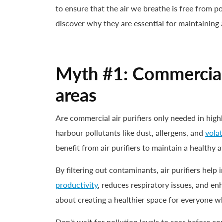
to ensure that the air we breathe is free from
discover why they are essential for maintaining
Myth #1: Commercial a
areas
Are commercial air purifiers only needed in high
harbour pollutants like dust, allergens, and
vola
benefit from air purifiers to maintain a healthy
By filtering out contaminants, air purifiers hel
productivity
, reduces respiratory issues, and enh
about creating a healthier space for everyone w
Don't wait for pollution levels to soar before c