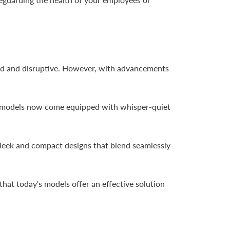
loud and disruptive. However, with advancements
ny models now come equipped with whisper-quiet
 sleek and compact designs that blend seamlessly
 that today's models offer an effective solution