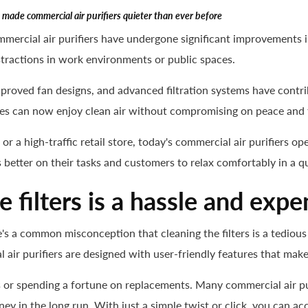
made commercial air purifiers quieter than ever before
mercial air purifiers have undergone significant improvements i
tractions in work environments or public spaces.
proved fan designs, and advanced filtration systems have contri
es can now enjoy clean air without compromising on peace and t
, or a high-traffic retail store, today's commercial air purifiers 
 better on their tasks and customers to relax comfortably in a q
 filters is a hassle and expe
's a common misconception that cleaning the filters is a tedious
air purifiers are designed with user-friendly features that make
rs or spending a fortune on replacements. Many commercial air p
ey in the long run. With just a simple twist or click, you can acc