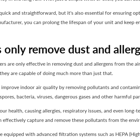
s quick and straightforward, but it's also essential for ensuring 
ufacturer, you can prolong the lifespan of your unit and keep en
s only remove dust and aller
s are only effective in removing dust and allergens from the air. W
s, they are capable of doing much more than just that.
to improve indoor air quality by removing pollutants and contamin
spores, bacteria, viruses, dangerous gases and other harmful part
ur health, causing allergies, respiratory issues, and even long-
s can effectively capture and remove these pollutants from the env
me equipped with advanced filtration systems such as
HEPA
(High-