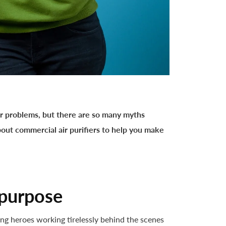
r problems, but there are so many myths
about commercial air purifiers to help you make
 purpose
sung heroes working tirelessly behind the scenes