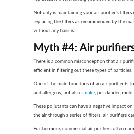
Not only is maintaining your air purifier's filter
replacing the filters as recommended by the man
without any hassle.
Myth #4: Air purifier
There is a common misconception that air purifier
efficient in filtering out these types of particle
One of the main functions of an air purifier is 
and allergens, but also
smoke
, pet dander, mold 
These pollutants can have a negative impact on o
the air through a series of filters, air purifier
Furthermore, commercial air purifiers often co