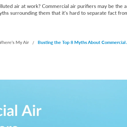
olluted air at work? Commercial air purifiers may be the
hs surrounding them that it's hard to separate fact from
here's My Air
Busting the Top 8 Myths About Commercial A
/