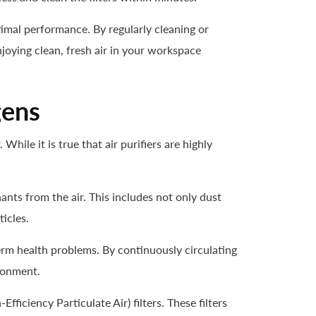
optimal performance. By regularly cleaning or
joying clean, fresh air in your workspace
gens
hile it is true that air purifiers are highly
ants from the air. This includes not only dust
icles.
term health problems. By continuously circulating
ironment.
Efficiency Particulate Air) filters. These filters