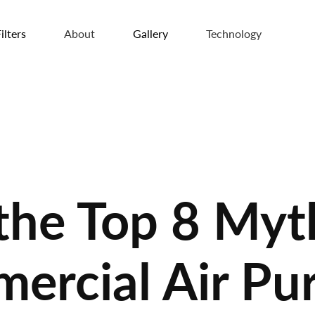
ilters
About
Gallery
Technology
 the Top 8 Myt
rcial Air Pur