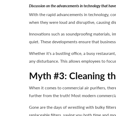
Discussion on the advancements in technology that have 
With the rapid advancements in technology, com
when they were loud and disruptive, causing dis
Innovations such as soundproofing materials, im
quiet. These developments ensure that business
Whether it's a bustling office, a busy restaurant
any disturbance. This allows employees to focus
Myth #3: Cleaning the
When it comes to commercial air purifiers, there
further from the truth! Most modern commercial 
Gone are the days of wrestling with bulky filte
replaceable filters, saving you both time and mon