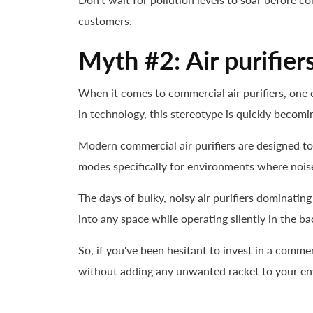
customers.
Myth #2: Air purifier
When it comes to commercial air purifiers, one 
in technology, this stereotype is quickly becomin
Modern commercial air purifiers are designed t
modes specifically for environments where noise
The days of bulky, noisy air purifiers dominati
into any space while operating silently in the b
So, if you've been hesitant to invest in a commer
without adding any unwanted racket to your e