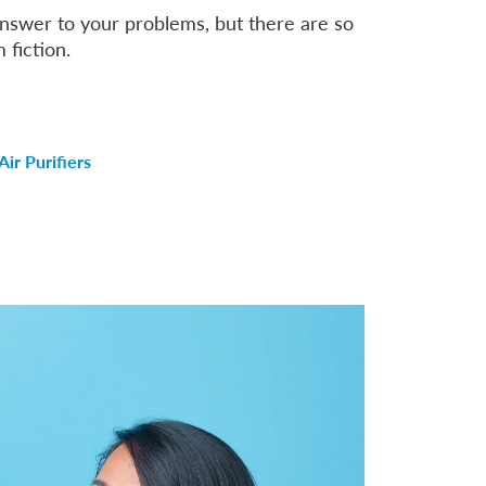
 answer to your problems, but there are so
 fiction.
ir Purifiers