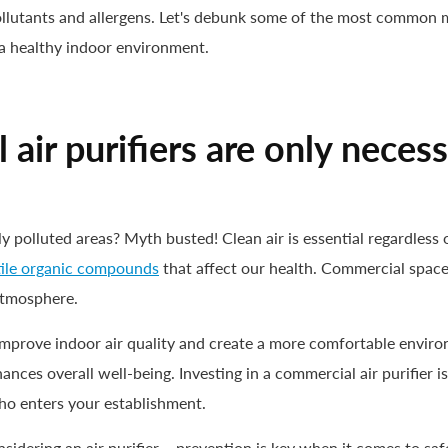
 pollutants and allergens. Let's debunk some of the most common
 a healthy indoor environment.
ir purifiers are only necess
ly polluted areas? Myth busted! Clean air is essential regardles
tile organic compounds
that affect our health. Commercial spaces
 atmosphere.
p improve indoor air quality and create a more comfortable envir
ances overall well-being. Investing in a commercial air purifier is 
ho enters your establishment.
onsidering an air purifier – prevention is key when it comes to s