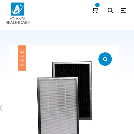
0
SALE