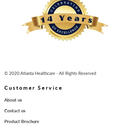
© 2020 Atlanta Healthcare - All Rights Reserved
Customer Service
About us
Contact us
Product Brochure