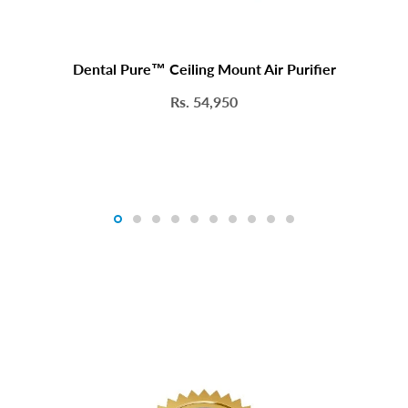
Dental Pure™ Ceiling Mount Air Purifier
Rs. 54,950