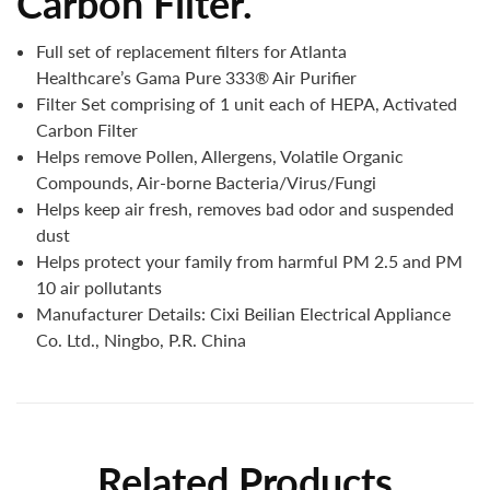
Carbon Filter.
Full set of replacement filters for Atlanta
Healthcare’s Gama Pure 333® Air Purifier
Filter Set comprising of 1 unit each of HEPA, Activated
Carbon Filter
Helps remove Pollen, Allergens, Volatile Organic
Compounds, Air-borne Bacteria/Virus/Fungi
Helps keep air fresh, removes bad odor and suspended
dust
Helps protect your family from harmful PM 2.5 and PM
10 air pollutants
Manufacturer Details:
Cixi Beilian Electrical Appliance
Co. Ltd., Ningbo, P.R. China
Related Products