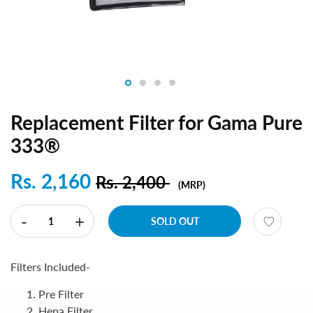
Replacement Filter for Gama Pure
333®
Rs. 2,160
Rs. 2,400
(MRP)
-
+
SOLD OUT
Filters Included-
Pre Filter
Hepa Filter