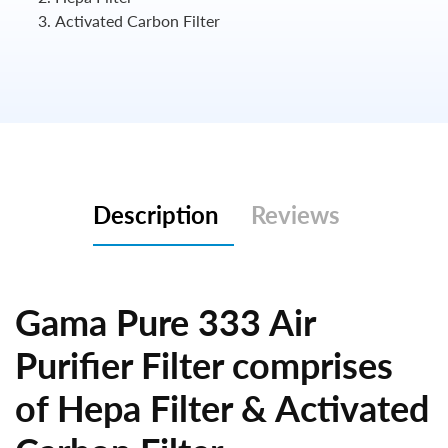
Activated Carbon Filter
Description
Reviews
Gama Pure 333 Air
Purifier Filter comprises
of Hepa Filter & Activated