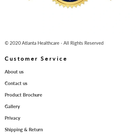
© 2020 Atlanta Healthcare - All Rights Reserved
Customer Service
About us
Contact us
Product Brochure
Gallery
Privacy
Shipping & Return