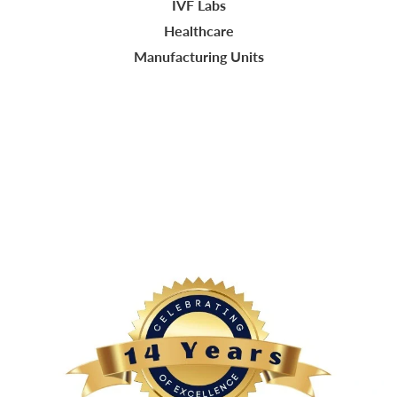
IVF Labs
Healthcare
Manufacturing Units