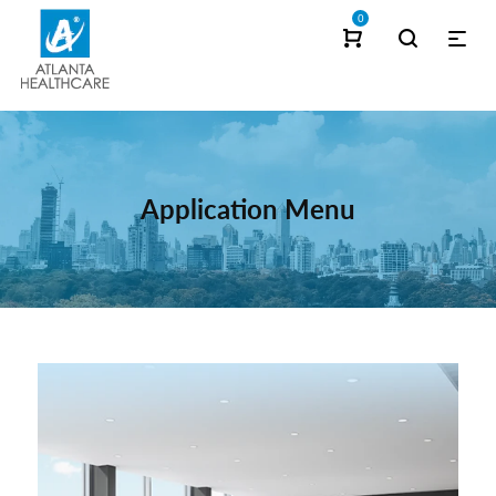
0
Application Menu