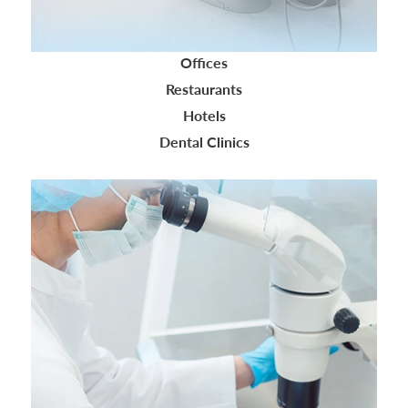
Offices
Restaurants
Hotels
Dental Clinics