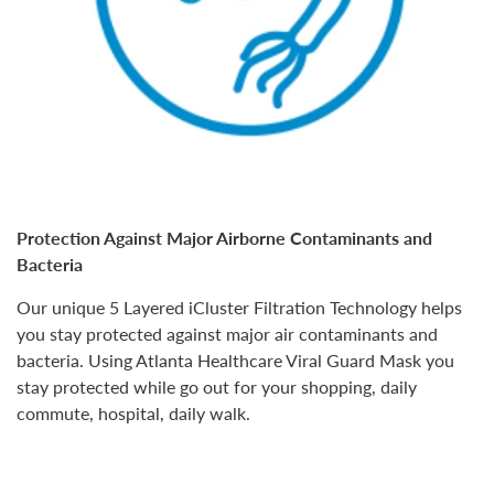
Protection Against Major Airborne Contaminants and
Bacteria
Our unique
5 Layered iCluster Filtration Technology
helps
you stay protected against major air contaminants and
bacteria. Using Atlanta Healthcare Viral Guard Mask you
stay protected while go out for your
shopping, daily
commute, hospital, daily walk.