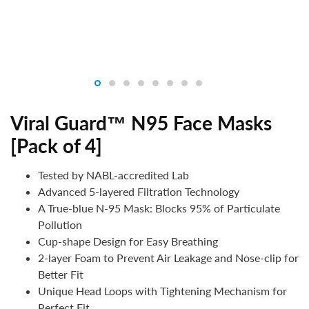
Viral Guard™ N95 Face Masks
[Pack of 4]
Tested by NABL-accredited Lab
Advanced 5-layered Filtration Technology
A True-blue N-95 Mask: Blocks 95% of Particulate
Pollution
Cup-shape Design for Easy Breathing
2-layer Foam to Prevent Air Leakage and Nose-clip for
Better Fit
Unique Head Loops with Tightening Mechanism for
Perfect Fit