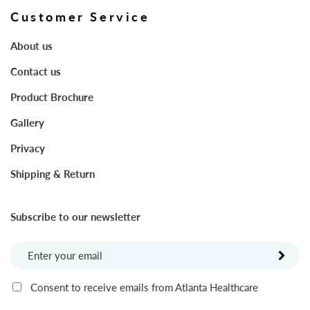
Customer Service
About us
Contact us
Product Brochure
Gallery
Privacy
Shipping & Return
Subscribe to our newsletter
Consent to receive emails from Atlanta Healthcare