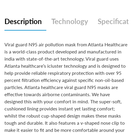
Description
Technology
Specificati
Viral guard N95 air pollution mask from Atlanta Healthcare
is a world-class product developed and manufactured in
india with state-of-the-art technology. Viral guard uses
Atlanta healthcare’s icluster technology and is designed to
help provide reliable respiratory protection with over 95
percent filtration efficiency against specific non-oil-based
particles. Atlanta healthcare viral guard N95 masks are
effective towards airborne contaminants. We have
designed this with your comfort in mind. The super-soft,
cushioned lining provides instant yet lasting comfort;
whilst the robust cup-shaped design makes these masks
tough and durable. It also features a v-shaped nose clip to
make it easier to fit and be more comfortable around your