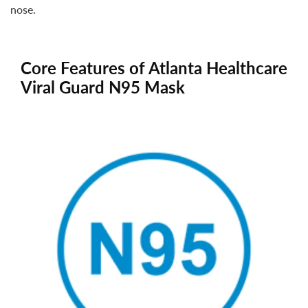
nose.
Core Features of Atlanta Healthcare
Viral Guard N95 Mask