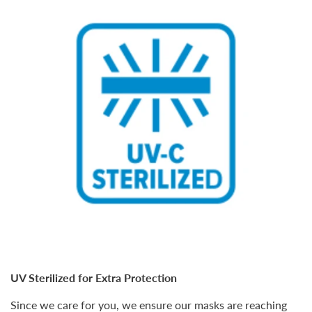
UV Sterilized for Extra Protection
Since we care for you, we ensure our masks are reaching