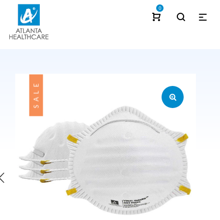
0
SALE