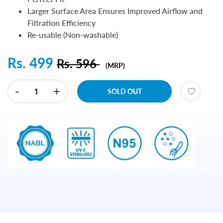
Larger Surface Area Ensures Improved Airflow and
Filtration Efficiency
Re-usable (Non-washable)
Rs. 499
Rs. 596
(MRP)
-
+
SOLD OUT