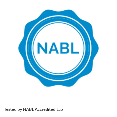
Tested by NABL Accredited Lab