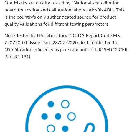
Our Masks are quality tested by
"National accreditation
board for testing and calibration laboratories"(NABL).
This
is the country's only authenticated source for product
quality validations for different testing parameters
Note-Tested by ITS Laboratory, NOIDA,Report Code MS-
250720-01, Issue Date 28/07/2020, Test conducted for
N95 filtration efficiency as per standards of NIOSH (42 CFR
Part 84.181)