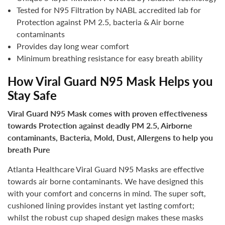
Tested for N95 Filtration by NABL accredited lab for
Protection against PM 2.5, bacteria & Air borne
contaminants
Provides day long wear comfort
Minimum breathing resistance for easy breath ability
How Viral Guard N95 Mask Helps you
Stay Safe
Viral Guard N95 Mask comes with proven effectiveness
towards Protection against deadly PM 2.5, Airborne
contaminants, Bacteria, Mold, Dust, Allergens to help you
breath Pure
Atlanta Healthcare Viral Guard N95 Masks are effective
towards air borne contaminants. We have designed this
with your comfort and concerns in mind. The super soft,
cushioned lining provides instant yet lasting comfort;
whilst the robust cup shaped design makes these masks