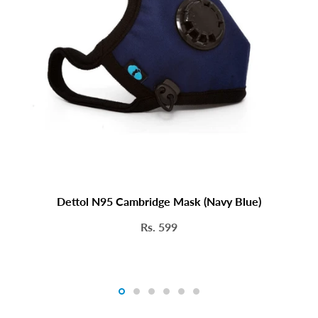
helps ensure a better seal and fi
UV sterilized for Extra Protection
Dettol N95 Cambridge Mask (Navy Blue)
Rs. 599