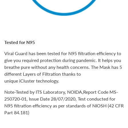
Tested for N95
Viral Guard has been tested for
N95 filtration efficiency
to
give you required protection during pandemic. It helps you
breathe pure without any health concerns. The Mask has
5
different Layers
of Filtration thanks to
unique
iCluster
technology.
Note-Tested by ITS Laboratory, NOIDA,Report Code MS-
250720-01, Issue Date 28/07/2020, Test conducted for
N95 filtration efficiency as per standards of NIOSH (42 CFR
Part 84.181)