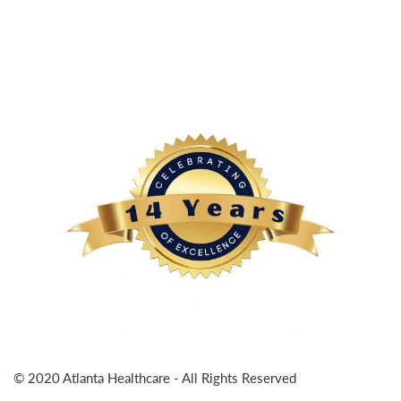
© 2020 Atlanta Healthcare - All Rights Reserved