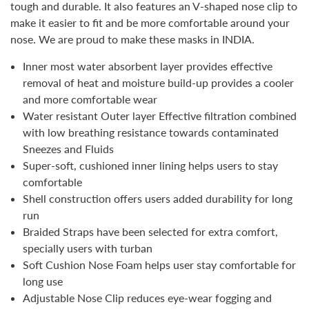
tough and durable. It also features an V-shaped nose clip to
make it easier to fit and be more comfortable around your
nose.
We are proud to make these masks in INDIA.
Inner most water absorbent layer provides effective
removal of heat and moisture build-up provides a cooler
and more comfortable wear
Water resistant Outer layer Effective filtration combined
with low breathing resistance towards contaminated
Sneezes and Fluids
Super-soft, cushioned inner lining helps users to stay
comfortable
Shell construction offers users added durability for long
run
Braided Straps have been selected for extra comfort,
specially users with turban
Soft Cushion Nose Foam helps user stay comfortable for
long use
Adjustable Nose Clip reduces eye-wear fogging and