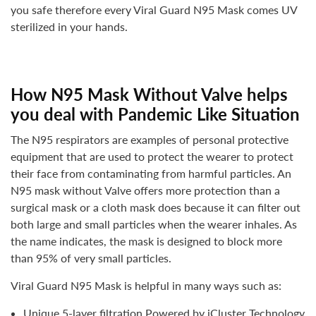
you safe therefore every
Viral Guard N95 Mask
comes
UV
sterilized
in your hands.
How N95 Mask Without Valve helps
you deal with Pandemic Like Situation
The N95 respirators are examples of personal protective
equipment that are used to protect the wearer to protect
their face from contaminating from harmful particles.
An
N95 mask without Valve offers more protection than a
surgical mask
or a cloth mask
does because it can filter out
both large and small particles when the wearer inhales. As
the name indicates, the mask is designed to block
more
than 95% of very small particles
.
Viral Guard N95 Mask is helpful in many ways such as:
Unique 5-layer filtration Powered by iCluster Technology